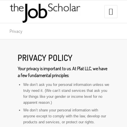
Privacy
PRIVACY POLICY
Your privacy is important to us. At Plat LLC, we have
a few fundamental principles:
We don’t ask you for personal information unless we
truly need it. (We can’t stand services that ask you
for things like your gender or income level for no
apparent reason.)
We don’t share your personal information with
anyone except to comply with the law, develop our
products and services, or protect our rights.