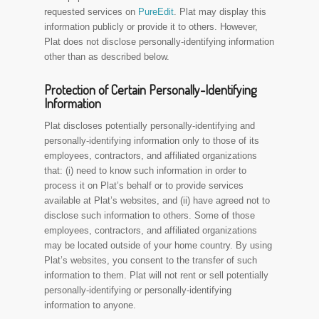
requested services on
PureEdit
. Plat may display this
information publicly or provide it to others. However,
Plat does not disclose personally-identifying information
other than as described below.
Protection of Certain Personally-Identifying
Information
Plat discloses potentially personally-identifying and
personally-identifying information only to those of its
employees, contractors, and affiliated organizations
that: (i) need to know such information in order to
process it on Plat’s behalf or to provide services
available at Plat’s websites, and (ii) have agreed not to
disclose such information to others. Some of those
employees, contractors, and affiliated organizations
may be located outside of your home country. By using
Plat’s websites, you consent to the transfer of such
information to them. Plat will not rent or sell potentially
personally-identifying or personally-identifying
information to anyone.