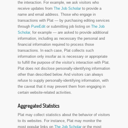
the interaction. For example, we ask visitors who
receive updates from
The Job Scholar
to provide a
name and email address. Those who engage in
transactions with Plat — by purchasing editing services
through
PureEdit
or submitting job listing on
The Job
Scholar
, for example — are asked to provide additional
information, including as necessary the personal and
financial information required to process those
transactions. In each case, Plat collects such
information only insofar as is necessary or appropriate
to fulfill the purpose of the visitor’s interaction with Plat.
Plat does not disclose personally-identifying information
other than described below. And visitors can always
refuse to supply personally-identifying information, with
the caveat that it may prevent them from engaging in
certain website-related activities.
Aggregated Statistics
Plat may collect statistics about the behavior of visitors
to its websites. For instance, Plat may monitor the
most popular links on
The Job Scholar
or the most