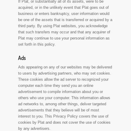
If Plat, or substantially all of its assets, were to be
acquired, or in the unlikely event that Plat goes out of
business or enters bankruptcy, user information would
be one of the assets that is transferred or acquired by a
third party. By using Plat websites, you acknowledge
that such transfers may occur and that any acquirer of
Plat may continue to use your personal information as
set forth in this policy.
Ads
Ads appearing on any of our websites may be delivered
to users by advertising partners, who may set cookies.
These cookies allow the ad server to recognized your
computer each time they send you an online
advertisement to compile information about you or
others who use your computer. This information allows
ad networks to, among other things, deliver targeted
advertisements that they believe will be of most
interest to you. This Privacy Policy covers the use of
cookies by Plat and does not cover the use of cookies
by any advertisers.