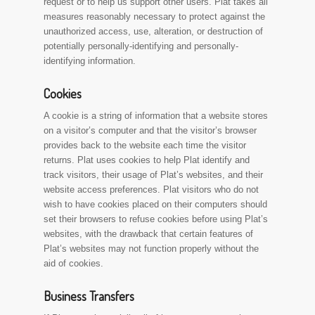
request or to help us support other users. Plat takes all
measures reasonably necessary to protect against the
unauthorized access, use, alteration, or destruction of
potentially personally-identifying and personally-
identifying information.
Cookies
A cookie is a string of information that a website stores
on a visitor’s computer and that the visitor’s browser
provides back to the website each time the visitor
returns. Plat uses cookies to help Plat identify and
track visitors, their usage of Plat’s websites, and their
website access preferences. Plat visitors who do not
wish to have cookies placed on their computers should
set their browsers to refuse cookies before using Plat’s
websites, with the drawback that certain features of
Plat’s websites may not function properly without the
aid of cookies.
Business Transfers