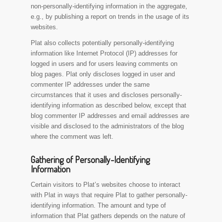
non-personally-identifying information in the aggregate,
e.g., by publishing a report on trends in the usage of its
websites.
Plat also collects potentially personally-identifying
information like Internet Protocol (IP) addresses for
logged in users and for users leaving comments on
blog pages. Plat only discloses logged in user and
commenter IP addresses under the same
circumstances that it uses and discloses personally-
identifying information as described below, except that
blog commenter IP addresses and email addresses are
visible and disclosed to the administrators of the blog
where the comment was left.
Gathering of Personally-Identifying
Information
Certain visitors to Plat’s websites choose to interact
with Plat in ways that require Plat to gather personally-
identifying information. The amount and type of
information that Plat gathers depends on the nature of