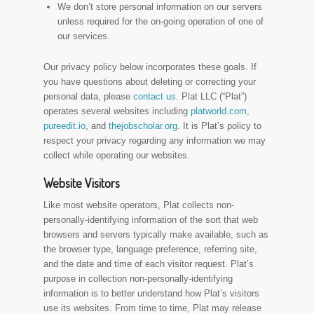
We don’t store personal information on our servers
unless required for the on-going operation of one of
our services.
Our privacy policy below incorporates these goals. If
you have questions about deleting or correcting your
personal data, please
contact us
. Plat LLC (“Plat”)
operates several websites including
platworld.com
,
pureedit.io
, and
thejobscholar.org
. It is Plat’s policy to
respect your privacy regarding any information we may
collect while operating our websites.
Website Visitors
Like most website operators, Plat collects non-
personally-identifying information of the sort that web
browsers and servers typically make available, such as
the browser type, language preference, referring site,
and the date and time of each visitor request. Plat’s
purpose in collection non-personally-identifying
information is to better understand how Plat’s visitors
use its websites. From time to time, Plat may release