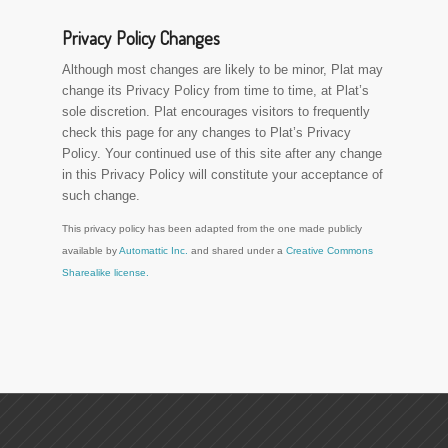
Privacy Policy Changes
Although most changes are likely to be minor, Plat may
change its Privacy Policy from time to time, at Plat’s
sole discretion. Plat encourages visitors to frequently
check this page for any changes to Plat’s Privacy
Policy. Your continued use of this site after any change
in this Privacy Policy will constitute your acceptance of
such change.
This privacy policy has been adapted from the one made publicly
available by
Automattic Inc.
and shared under a
Creative Commons
Sharealike license.