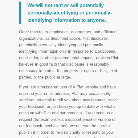
We will not rent or sell potentially
personally-identifying or personally-
identifying information to anyone.
Other than to its employees, contractors, and affiliated
organizations, as described above, Plat discloses
potentially personally-identifying and personally-
identifying information only in response to a subpoena,
court order, or other governmental request, or when Plat
believes in good faith that disclosure is reasonably
necessary to protect the property or rights of Plat, third
parties, or the public at large.
If you are a registered user of a Plat website and have
supplied your email address, Plat may occasionally
send you an email to tell you about new features, solicit
your feedback, or just keep you up to date with what’s
going on with Plat and our products. If you send us a
request (for example, via a support email or via one of
our feedback mechanisms), we reserve the right to
publish it in order to help us clarify or respond to your