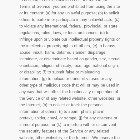
Terms of Service, you are prohibited from using the site
or its content: (a) for any unlawful purpose; (b) to solicit
others to perform or participate in any unlawful acts; (c)
to violate any international, federal, provincial, or state
regulations, rules, laws, or local ordinances; (d) to
infringe upon or violate our intellectual property rights or
the intellectual property rights of others; (e) to harass,
abuse, insult, harm, defame, slander, disparage,
intimidate, or discriminate based on gender, sex, sexual
orientation, religion, ethnicity, race, age, national origin,
or disability; (f) to submit false or misleading
information; (g) to upload or transmit viruses or any
other type of malicious code that will or may be used in
any way that will affect the functionality or operation of
the Service or of any related website, other websites, or
the Internet; (h) to collect or track the personal
information of others; (i) to spam, phish, pharm,
pretext, spider, crawl, or scrape; (j) for any obscene or
immoral purpose; or (k) to interfere with or circumvent
the security features of the Service or any related
website, other websites, or the Internet. We reserve the