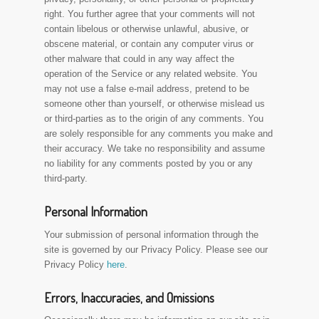
right. You further agree that your comments will not
contain libelous or otherwise unlawful, abusive, or
obscene material, or contain any computer virus or
other malware that could in any way affect the
operation of the Service or any related website. You
may not use a false e-mail address, pretend to be
someone other than yourself, or otherwise mislead us
or third-parties as to the origin of any comments. You
are solely responsible for any comments you make and
their accuracy. We take no responsibility and assume
no liability for any comments posted by you or any
third-party.
Personal Information
Your submission of personal information through the
site is governed by our Privacy Policy. Please see our
Privacy Policy
here
.
Errors, Inaccuracies, and Omissions