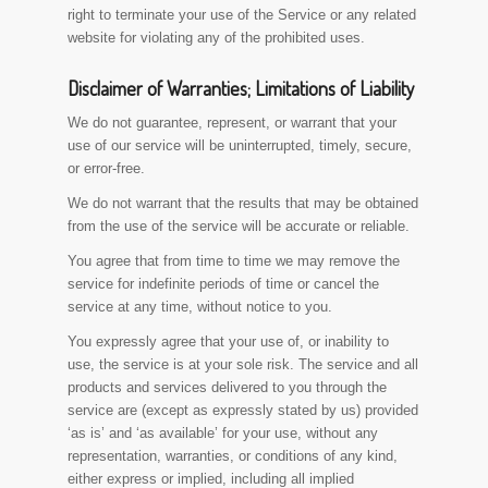
right to terminate your use of the Service or any related
website for violating any of the prohibited uses.
Disclaimer of Warranties; Limitations of Liability
We do not guarantee, represent, or warrant that your
use of our service will be uninterrupted, timely, secure,
or error-free.
We do not warrant that the results that may be obtained
from the use of the service will be accurate or reliable.
You agree that from time to time we may remove the
service for indefinite periods of time or cancel the
service at any time, without notice to you.
You expressly agree that your use of, or inability to
use, the service is at your sole risk. The service and all
products and services delivered to you through the
service are (except as expressly stated by us) provided
‘as is’ and ‘as available’ for your use, without any
representation, warranties, or conditions of any kind,
either express or implied, including all implied