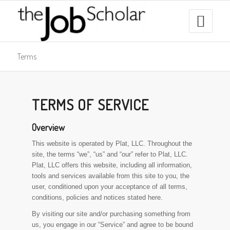
Terms
TERMS OF SERVICE
Overview
This website is operated by Plat, LLC. Throughout the
site, the terms “we”, “us” and “our” refer to Plat, LLC.
Plat, LLC offers this website, including all information,
tools and services available from this site to you, the
user, conditioned upon your acceptance of all terms,
conditions, policies and notices stated here.
By visiting our site and/or purchasing something from
us, you engage in our “Service” and agree to be bound