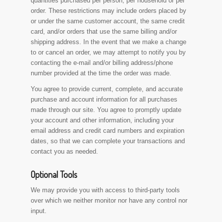
quantities purchased per person, per household or per
order. These restrictions may include orders placed by
or under the same customer account, the same credit
card, and/or orders that use the same billing and/or
shipping address. In the event that we make a change
to or cancel an order, we may attempt to notify you by
contacting the e-mail and/or billing address/phone
number provided at the time the order was made.
You agree to provide current, complete, and accurate
purchase and account information for all purchases
made through our site. You agree to promptly update
your account and other information, including your
email address and credit card numbers and expiration
dates, so that we can complete your transactions and
contact you as needed.
Optional Tools
We may provide you with access to third-party tools
over which we neither monitor nor have any control nor
input.