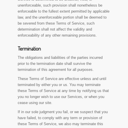
unenforceable, such provision shall nonetheless be
enforceable to the fullest extent permitted by applicable
law, and the unenforceable portion shall be deemed to
be severed from these Terms of Service, such
determination shall not affect the validity and
enforceability of any other remaining provisions.
Termination
The obligations and liabilities of the parties incurred
prior to the termination date shall survive the
termination of this agreement for all purposes.
These Terms of Service are effective unless and until
terminated by either you or us. You may terminate
these Terms of Service at any time by notifying us that
you no longer wish to use our Services, or when you
cease using our site.
If in our sole judgment you fail, or we suspect that you
have failed, to comply with any term or provision of
these Terms of Service, we also may terminate this