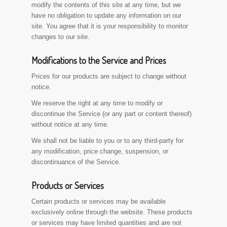
modify the contents of this site at any time, but we
have no obligation to update any information on our
site. You agree that it is your responsibility to monitor
changes to our site.
Modifications to the Service and Prices
Prices for our products are subject to change without
notice.
We reserve the right at any time to modify or
discontinue the Service (or any part or content thereof)
without notice at any time.
We shall not be liable to you or to any third-party for
any modification, price change, suspension, or
discontinuance of the Service.
Products or Services
Certain products or services may be available
exclusively online through the website. These products
or services may have limited quantities and are not