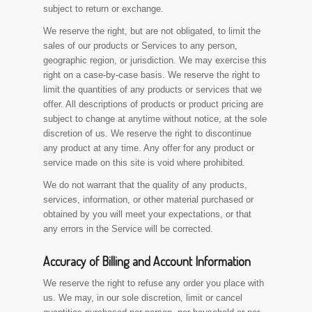
subject to return or exchange.
We reserve the right, but are not obligated, to limit the
sales of our products or Services to any person,
geographic region, or jurisdiction. We may exercise this
right on a case-by-case basis. We reserve the right to
limit the quantities of any products or services that we
offer. All descriptions of products or product pricing are
subject to change at anytime without notice, at the sole
discretion of us. We reserve the right to discontinue
any product at any time. Any offer for any product or
service made on this site is void where prohibited.
We do not warrant that the quality of any products,
services, information, or other material purchased or
obtained by you will meet your expectations, or that
any errors in the Service will be corrected.
Accuracy of Billing and Account Information
We reserve the right to refuse any order you place with
us. We may, in our sole discretion, limit or cancel