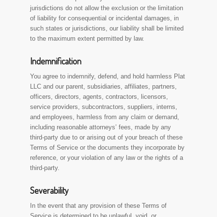
jurisdictions do not allow the exclusion or the limitation
of liability for consequential or incidental damages, in
such states or jurisdictions, our liability shall be limited
to the maximum extent permitted by law.
Indemnification
You agree to indemnify, defend, and hold harmless Plat
LLC and our parent, subsidiaries, affiliates, partners,
officers, directors, agents, contractors, licensors,
service providers, subcontractors, suppliers, interns,
and employees, harmless from any claim or demand,
including reasonable attorneys’ fees, made by any
third-party due to or arising out of your breach of these
Terms of Service or the documents they incorporate by
reference, or your violation of any law or the rights of a
third-party.
Severability
In the event that any provision of these Terms of
Service is determined to be unlawful, void, or