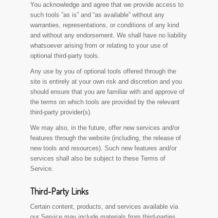
You acknowledge and agree that we provide access to
such tools ”as is” and “as available” without any
warranties, representations, or conditions of any kind
and without any endorsement. We shall have no liability
whatsoever arising from or relating to your use of
optional third-party tools.
Any use by you of optional tools offered through the
site is entirely at your own risk and discretion and you
should ensure that you are familiar with and approve of
the terms on which tools are provided by the relevant
third-party provider(s).
We may also, in the future, offer new services and/or
features through the website (including, the release of
new tools and resources). Such new features and/or
services shall also be subject to these Terms of
Service.
Third-Party Links
Certain content, products, and services available via
our Service may include materials from third-parties.