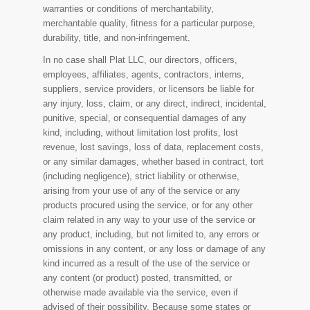
warranties or conditions of merchantability,
merchantable quality, fitness for a particular purpose,
durability, title, and non-infringement.
In no case shall Plat LLC, our directors, officers,
employees, affiliates, agents, contractors, interns,
suppliers, service providers, or licensors be liable for
any injury, loss, claim, or any direct, indirect, incidental,
punitive, special, or consequential damages of any
kind, including, without limitation lost profits, lost
revenue, lost savings, loss of data, replacement costs,
or any similar damages, whether based in contract, tort
(including negligence), strict liability or otherwise,
arising from your use of any of the service or any
products procured using the service, or for any other
claim related in any way to your use of the service or
any product, including, but not limited to, any errors or
omissions in any content, or any loss or damage of any
kind incurred as a result of the use of the service or
any content (or product) posted, transmitted, or
otherwise made available via the service, even if
advised of their possibility. Because some states or