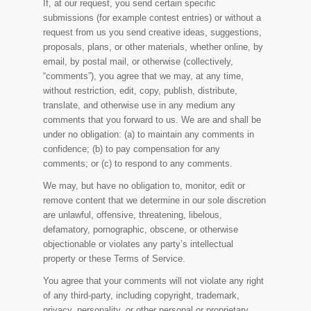
If, at our request, you send certain specific
submissions (for example contest entries) or without a
request from us you send creative ideas, suggestions,
proposals, plans, or other materials, whether online, by
email, by postal mail, or otherwise (collectively,
“comments”), you agree that we may, at any time,
without restriction, edit, copy, publish, distribute,
translate, and otherwise use in any medium any
comments that you forward to us. We are and shall be
under no obligation: (a) to maintain any comments in
confidence; (b) to pay compensation for any
comments; or (c) to respond to any comments.
We may, but have no obligation to, monitor, edit or
remove content that we determine in our sole discretion
are unlawful, offensive, threatening, libelous,
defamatory, pornographic, obscene, or otherwise
objectionable or violates any party’s intellectual
property or these Terms of Service.
You agree that your comments will not violate any right
of any third-party, including copyright, trademark,
privacy, personality, or other personal or proprietary