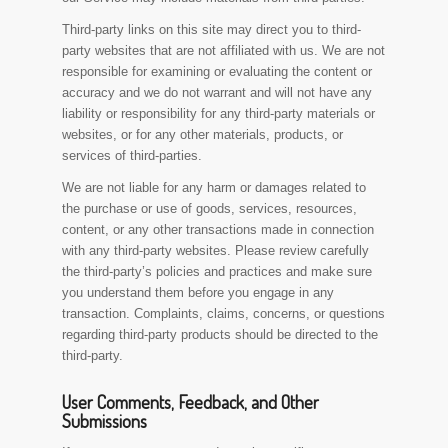
Third-party links on this site may direct you to third-
party websites that are not affiliated with us. We are not
responsible for examining or evaluating the content or
accuracy and we do not warrant and will not have any
liability or responsibility for any third-party materials or
websites, or for any other materials, products, or
services of third-parties.
We are not liable for any harm or damages related to
the purchase or use of goods, services, resources,
content, or any other transactions made in connection
with any third-party websites. Please review carefully
the third-party’s policies and practices and make sure
you understand them before you engage in any
transaction. Complaints, claims, concerns, or questions
regarding third-party products should be directed to the
third-party.
User Comments, Feedback, and Other
Submissions