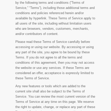
by the following terms and conditions (“Terms of
Service,” “Terms”), including those additional terms and
conditions and policies referenced herein and/or
available by hyperlink. These Terms of Service apply to
all users of the site, including without limitation users
who are browsers, vendors, customers, merchants,
and/or contributors of content.
Please read these Terms of Service carefully before
accessing or using our website. By accessing or using
any part of the site, you agree to be bound by these
Terms. If you do not agree to all the terms and
conditions of this agreement, then you may not access
the website or use any services. If these Terms are
considered an offer, acceptance is expressly limited to
these Terms of Service.
Any new features or tools which are added to the
current site shall also be subject to the Terms of
Service. You can review the most current version of the
Terms of Service at any time on this page. We reserve
the right to update, change, or replace any part of these