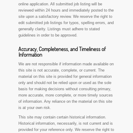
online application. All submitted job listing will be
reviewed within 24 hours and immediately posted to the
site upon a satisfactory review. We reserve the right to
edit submitted job listings for typos, spelling errors, and
generally clarity. Listings must adhere to stated
guidelines in order to be approved.
Accuracy, Completeness, and Timeliness of
Information
We are not responsible if information made available on
this site is not accurate, complete, or current. The
material on this site is provided for general information
only and should not be relied upon or used as the sole
basis for making decisions without consulting primary,
more accurate, more complete, or more timely sources
of information. Any reliance on the material on this site
is at your own risk.
This site may contain certain historical information.
Historical information, necessarily, is not current and is
provided for your reference only. We reserve the right to