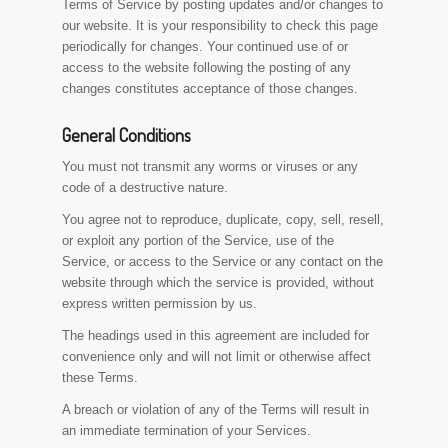
Terms of Service by posting updates and/or changes to
our website. It is your responsibility to check this page
periodically for changes. Your continued use of or
access to the website following the posting of any
changes constitutes acceptance of those changes.
General Conditions
You must not transmit any worms or viruses or any
code of a destructive nature.
You agree not to reproduce, duplicate, copy, sell, resell,
or exploit any portion of the Service, use of the
Service, or access to the Service or any contact on the
website through which the service is provided, without
express written permission by us.
The headings used in this agreement are included for
convenience only and will not limit or otherwise affect
these Terms.
A breach or violation of any of the Terms will result in
an immediate termination of your Services.