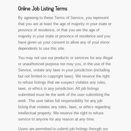
Online Job Listing Terms
By agreeing to these Terms of Service, you represent
that you are at least the age of majority in your state or
province of residence, or that you are the age of
majority in your state or province of residence and you
have given us your consent to allow any of your minor
dependents to use this site.
You may not use our products or services for any illegal
or unauthorized purpose nor may you, in the use of the
Service, violate any laws in your jurisdiction (including
but not limited to copyright laws). We reserve the right
to refuse listings that we suspect violates any rules,
laws, or ethics in any jurisdiction. All job listings
submitted must be the work of the user submitting the
work. The user takes full responsibility for any job
listing that violates any rules, laws, or ethics regarding
intellectual property. We reserve the right to refuse
service to anyone for any reason at any time.
Users are permitted to submit job listings through our