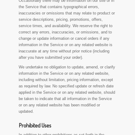
Occasionally there may be information on our site or in
the Service that contains typographical errors,
inaccuracies or omissions that may relate to product or
service descriptions, pricing, promotions, offers,
service times, and availability. We reserve the right to
correct any errors, inaccuracies, or omissions, and to
change or update information or cancel orders if any
information in the Service or on any related website is
inaccurate at any time without prior notice (including
after you have submitted your order).
We undertake no obligation to update, amend, or clarify
information in the Service or on any related website,
including without limitation, pricing information, except
as required by law. No specified update or refresh date
applied in the Service or on any related website, should
be taken to indicate that all information in the Service
or on any related website has been modified or
updated.
Prohibited Uses
In addition to other prohibitions as set forth in the