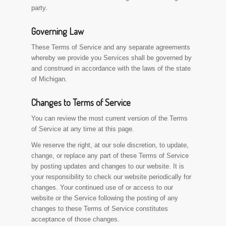
party.
Governing Law
These Terms of Service and any separate agreements
whereby we provide you Services shall be governed by
and construed in accordance with the laws of the state
of Michigan.
Changes to Terms of Service
You can review the most current version of the Terms
of Service at any time at this page.
We reserve the right, at our sole discretion, to update,
change, or replace any part of these Terms of Service
by posting updates and changes to our website. It is
your responsibility to check our website periodically for
changes. Your continued use of or access to our
website or the Service following the posting of any
changes to these Terms of Service constitutes
acceptance of those changes.