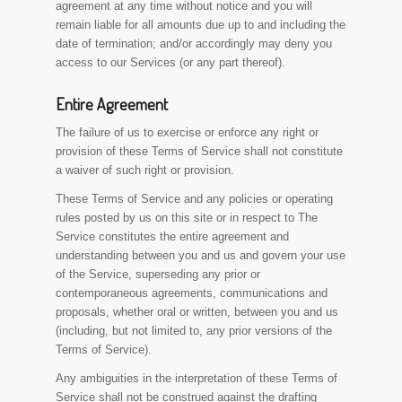
agreement at any time without notice and you will
remain liable for all amounts due up to and including the
date of termination; and/or accordingly may deny you
access to our Services (or any part thereof).
Entire Agreement
The failure of us to exercise or enforce any right or
provision of these Terms of Service shall not constitute
a waiver of such right or provision.
These Terms of Service and any policies or operating
rules posted by us on this site or in respect to The
Service constitutes the entire agreement and
understanding between you and us and govern your use
of the Service, superseding any prior or
contemporaneous agreements, communications and
proposals, whether oral or written, between you and us
(including, but not limited to, any prior versions of the
Terms of Service).
Any ambiguities in the interpretation of these Terms of
Service shall not be construed against the drafting